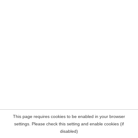
This page requires cookies to be enabled in your browser
settings. Please check this setting and enable cookies (if
disabled)