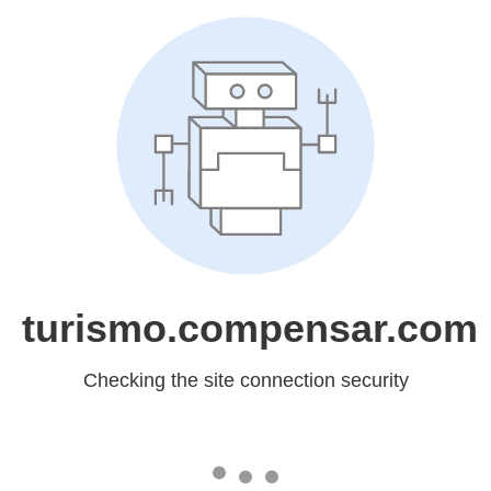
turismo.compensar.com
Checking the site connection security